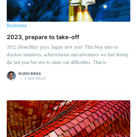
Business
2023, prepare to take-off
2022 [done]Hey guys, happy new year! This blog aims to
disclose initiatives, achievements and adventures we had during
the last year but also to share our difficulties. That is
NUNO BRAS
•
4 MIN READ