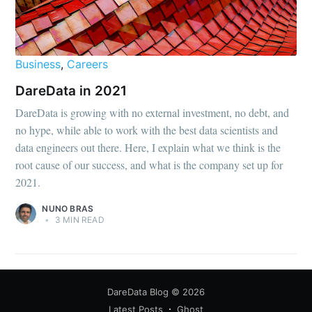
Business
,
Careers
DareData in 2021
DareData is growing with no external investment, no debt, and
no hype, while able to work with the best data scientists and
data engineers out there. Here, I explain what we think is the
root cause of our success, and what is the company set up for
2021.
NUNO BRAS
•
3 MIN READ
DareData Blog
© 2026
Latest Posts
Ghost