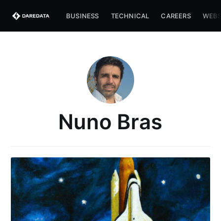
BUSINESS
TECHNICAL
CAREERS
WEBS
Nuno Bras