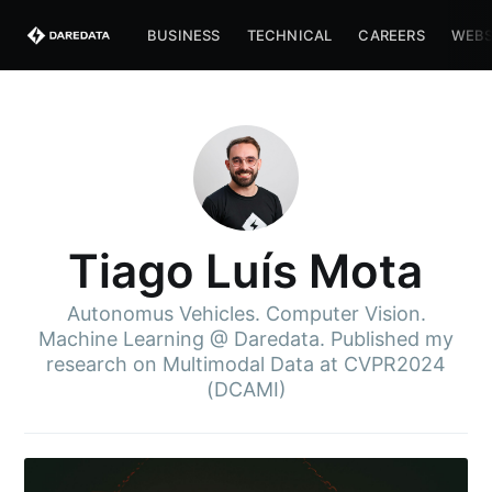
BUSINESS
TECHNICAL
CAREERS
WEBS
Tiago Luís Mota
Autonomus Vehicles. Computer Vision.
Machine Learning @ Daredata. Published my
research on Multimodal Data at CVPR2024
(DCAMI)