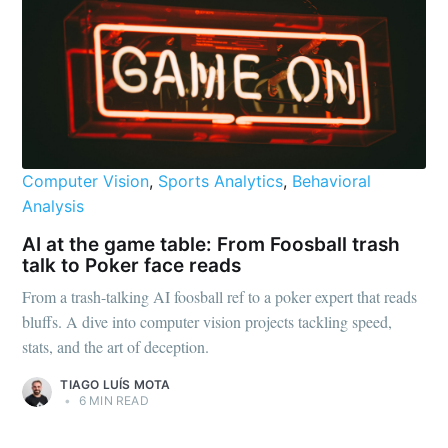
Computer Vision
,
Sports Analytics
,
Behavioral
Analysis
AI at the game table: From Foosball trash
talk to Poker face reads
From a trash-talking AI foosball ref to a poker expert that reads
bluffs. A dive into computer vision projects tackling speed,
stats, and the art of deception.
TIAGO LUÍS MOTA
•
6 MIN READ