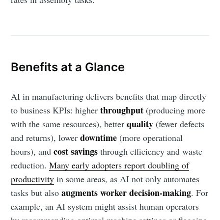
Benefits at a Glance
AI in manufacturing delivers benefits that map directly
throughput
to business KPIs: higher
(producing more
quality
with the same resources), better
(fewer defects
downtime
and returns), lower
(more operational
cost savings
hours), and
through efficiency and waste
reduction.
Many early adopters report doubling of
productivity
in some areas, as AI not only automates
augments worker decision-making
tasks but also
. For
example, an AI system might assist human operators