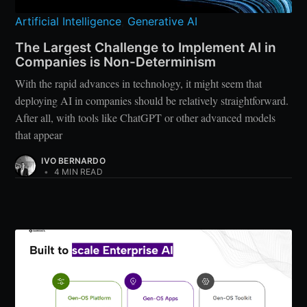
Artificial Intelligence
,
Generative AI
The Largest Challenge to Implement AI in
Companies is Non-Determinism
With the rapid advances in technology, it might seem that
deploying AI in companies should be relatively straightforward.
After all, with tools like ChatGPT or other advanced models
that appear
IVO BERNARDO
•
4 MIN READ