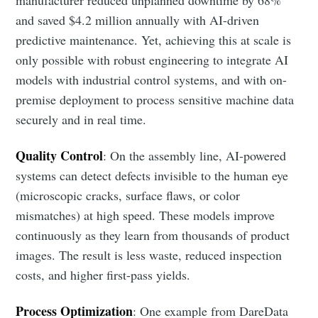
and saved $4.2 million annually with AI-driven
predictive maintenance. Yet, achieving this at scale is
only possible with robust engineering to integrate AI
models with industrial control systems, and with on-
premise deployment to process sensitive machine data
securely and in real time.
Quality Control
: On the assembly line, AI-powered
systems can detect defects invisible to the human eye
(microscopic cracks, surface flaws, or color
mismatches) at high speed. These models improve
continuously as they learn from thousands of product
images. The result is less waste, reduced inspection
costs, and higher first-pass yields.
Process Optimization
: One example from DareData