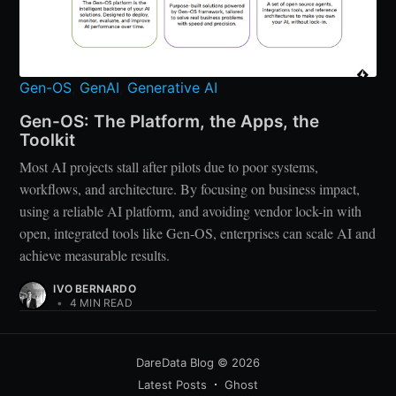
Gen-OS
,
GenAI
,
Generative AI
Gen-OS: The Platform, the Apps, the
Toolkit
Most AI projects stall after pilots due to poor systems,
workflows, and architecture. By focusing on business impact,
using a reliable AI platform, and avoiding vendor lock-in with
open, integrated tools like Gen-OS, enterprises can scale AI and
achieve measurable results.
IVO BERNARDO
•
4 MIN READ
DareData Blog
© 2026
Latest Posts
Ghost