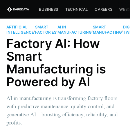
BUSINESS
TECHNICAL
CAREERS
WEBS
ARTIFICIAL
SMART
AI IN
SMART
DIG
,
,
,
,
INTELLIGENCE
FACTORIES
MANUFACTURING
MANUFACTING
TW
Factory AI: How
Smart
Manufacturing is
Powered by AI
AI in manufacturing is transforming factory floors
with predictive maintenance, quality control, and
generative AI—boosting efficiency, reliability, and
profits.