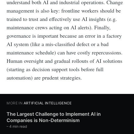
understand both AI and industrial operations. Change
management is also key: frontline workers should be
trained to trust and effectively use AI insights (e.g.
maintenance crews acting on AI alerts). Finally,
governance is important because an error in a factory
AI system (like a mis-classified defect or a bad
maintenance schedule) can have costly repercussions.
Human oversight and gradual rollouts of AI solutions
(starting as decision support tools before full
automation) are prudent strategies.
MORE IN
ARTIFICIAL INTELLIGENCE
The Largest Challenge to Implement AI in
Companies is Non-Determinism
– 4 min read