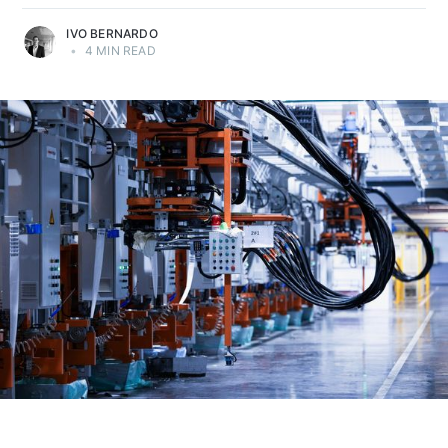
IVO BERNARDO
•
4 MIN READ