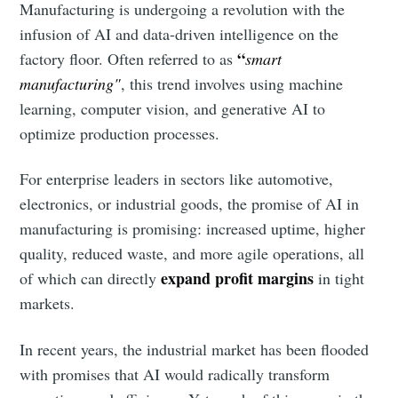
Manufacturing is undergoing a revolution with the
infusion of AI and data-driven intelligence on the
“
factory floor. Often referred to as
smart
manufacturing"
, this trend involves using machine
learning, computer vision, and generative AI to
optimize production processes.
For enterprise leaders in sectors like automotive,
electronics, or industrial goods, the promise of AI in
manufacturing is promising: increased uptime, higher
quality, reduced waste, and more agile operations, all
expand profit margins
of which can directly
in tight
markets.
In recent years, the industrial market has been flooded
with promises that AI would radically transform