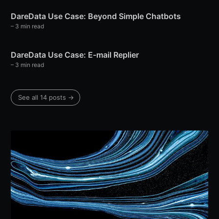
DareData Use Case: Beyond Simple Chatbots
– 3 min read
DareData Use Case: E-mail Replier
– 3 min read
See all 14 posts →