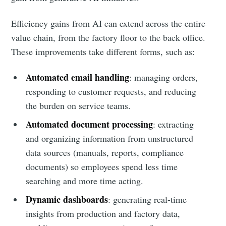
Efficiency gains from AI can extend across the entire
value chain, from the factory floor to the back office.
These improvements take different forms, such as:
Automated email handling
: managing orders,
responding to customer requests, and reducing
the burden on service teams.
Automated document processing
: extracting
and organizing information from unstructured
data sources (manuals, reports, compliance
documents) so employees spend less time
searching and more time acting.
Dynamic dashboards
: generating real-time
insights from production and factory data,