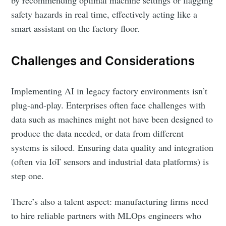
by recommending optimal machine settings or flagging
safety hazards in real time, effectively acting like a
smart assistant on the factory floor.
Challenges and Considerations
Implementing AI in legacy factory environments isn’t
plug-and-play. Enterprises often face challenges with
data such as machines might not have been designed to
produce the data needed, or data from different
systems is siloed. Ensuring data quality and integration
(often via IoT sensors and industrial data platforms) is
step one.
There’s also a talent aspect: manufacturing firms need
to hire reliable partners with MLOps engineers who