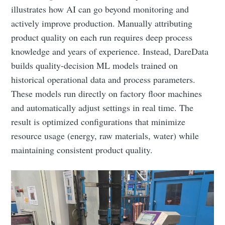
illustrates how AI can go beyond monitoring and
actively improve production. Manually attributing
product quality on each run requires deep process
knowledge and years of experience. Instead, DareData
builds quality-decision ML models trained on
historical operational data and process parameters.
These models run directly on factory floor machines
and automatically adjust settings in real time. The
result is optimized configurations that minimize
resource usage (energy, raw materials, water) while
maintaining consistent product quality.