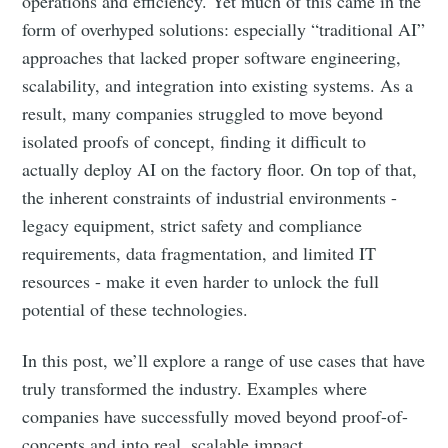
operations and efficiency. Yet much of this came in the
form of overhyped solutions: especially “traditional AI”
approaches that lacked proper software engineering,
scalability, and integration into existing systems. As a
result, many companies struggled to move beyond
isolated proofs of concept, finding it difficult to
actually deploy AI on the factory floor. On top of that,
the inherent constraints of industrial environments -
legacy equipment, strict safety and compliance
requirements, data fragmentation, and limited IT
resources - make it even harder to unlock the full
potential of these technologies.
In this post, we’ll explore a range of use cases that have
truly transformed the industry. Examples where
companies have successfully moved beyond proof-of-
concepts and into real, scalable impact.