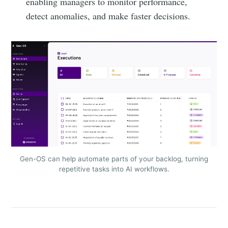
enabling managers to monitor performance,
detect anomalies, and make faster decisions.
Gen-OS can help automate parts of your backlog, turning
repetitive tasks into AI workflows.