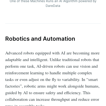
One of these Machines Runs an AI Algorithm powered by
DareData
Robotics and Automation
Advanced robots equipped with AI are becoming more
adaptable and intelligent. Unlike traditional robots that
perform one task, AI-driven robots can use vision and
reinforcement learning to handle multiple complex
tasks or even adjust on the fly to variability. In “smart
factories”, robotic arms might work alongside humans,
guided by AI to ensure safety and efficiency. This
collaboration can increase throughput and reduce error
rates in assembly tasks.