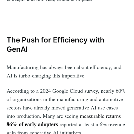
The Push for Efficiency with
GenAI
Manufacturing has always been about efficiency, and
AI is turbo-charging this imperative.
According to a 2024 Google Cloud survey, nearly 60%
of organizations in the manufacturing and automotive
sectors have already moved generative AI use cases
into production. Many are seeing
measurable returns
86% of early adopters
reported at least a 6% revenue
gain from generative AI initiatives.