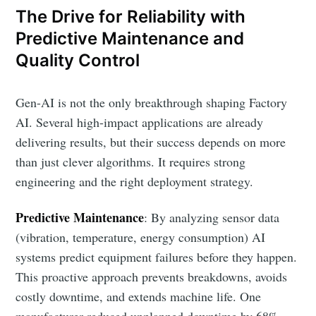
The Drive for Reliability with
Predictive Maintenance and
Quality Control
Gen-AI is not the only breakthrough shaping Factory
AI. Several high-impact applications are already
delivering results, but their success depends on more
than just clever algorithms. It requires strong
engineering and the right deployment strategy.
Predictive Maintenance
: By analyzing sensor data
(vibration, temperature, energy consumption) AI
systems predict equipment failures before they happen.
This proactive approach prevents breakdowns, avoids
costly downtime, and extends machine life. One
manufacturer reduced unplanned downtime by 68%