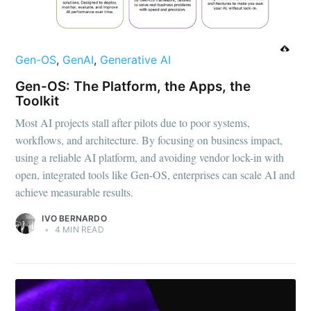
Gen-OS
,
GenAI
,
Generative AI
Gen-OS: The Platform, the Apps, the
Toolkit
Most AI projects stall after pilots due to poor systems,
workflows, and architecture. By focusing on business impact,
using a reliable AI platform, and avoiding vendor lock-in with
open, integrated tools like Gen-OS, enterprises can scale AI and
achieve measurable results.
IVO BERNARDO
•
4 MIN READ