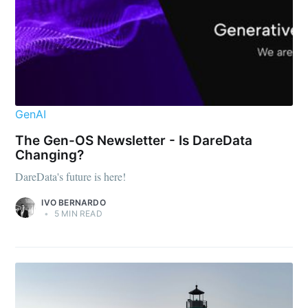
GenAI
The Gen-OS Newsletter - Is DareData
Changing?
DareData's future is here!
IVO BERNARDO
•
5 MIN READ