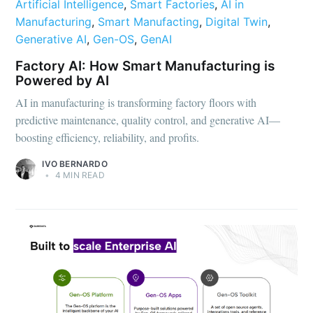
Artificial Intelligence
,
Smart Factories
,
AI in
Manufacturing
,
Smart Manufacting
,
Digital Twin
,
Generative AI
,
Gen-OS
,
GenAI
Factory AI: How Smart Manufacturing is
Powered by AI
AI in manufacturing is transforming factory floors with
predictive maintenance, quality control, and generative AI—
boosting efficiency, reliability, and profits.
IVO BERNARDO
•
4 MIN READ