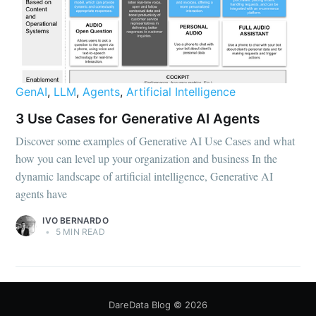
GenAI
,
LLM
,
Agents
,
Artificial Intelligence
3 Use Cases for Generative AI Agents
Discover some examples of Generative AI Use Cases and what
how you can level up your organization and business In the
dynamic landscape of artificial intelligence, Generative AI
agents have
IVO BERNARDO
•
5 MIN READ
DareData Blog
© 2026