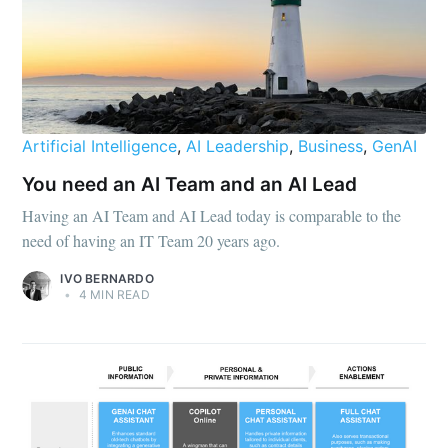
Artificial Intelligence
,
AI Leadership
,
Business
,
GenAI
You need an AI Team and an AI Lead
Having an AI Team and AI Lead today is comparable to the
need of having an IT Team 20 years ago.
IVO BERNARDO
•
4 MIN READ