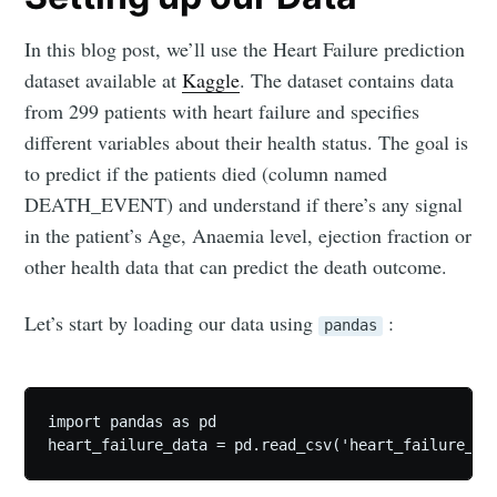
In this blog post, we’ll use the Heart Failure prediction
dataset available at
Kaggle
. The dataset contains data
from 299 patients with heart failure and specifies
different variables about their health status. The goal is
to predict if the patients died (column named
DEATH_EVENT) and understand if there’s any signal
in the patient’s Age, Anaemia level, ejection fraction or
other health data that can predict the death outcome.
Let’s start by loading our data using
:
pandas
import pandas as pd

heart_failure_data = pd.read_csv('heart_failure_cl