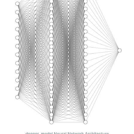
deeper_model Neural Network Architecture