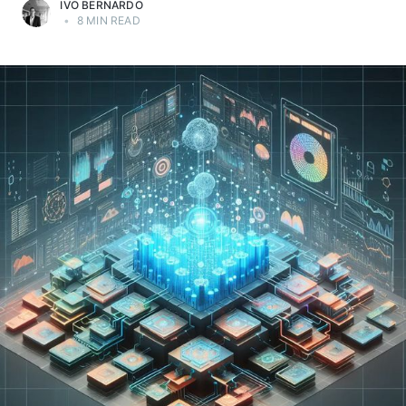
IVO BERNARDO
•
8 MIN READ