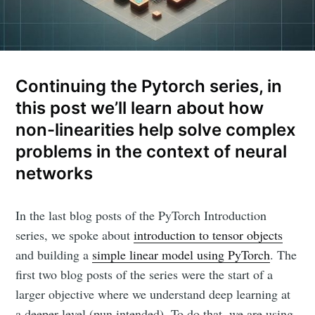
Continuing the Pytorch series, in
this post we’ll learn about how
non-linearities help solve complex
problems in the context of neural
networks
In the last blog posts of the PyTorch Introduction
series, we spoke about
introduction to tensor objects
and building a
simple linear model using PyTorch
. The
first two blog posts of the series were the start of a
larger objective where we understand deep learning at
a deeper level (pun intended). To do that, we are using