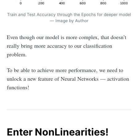
Train and Test Accuracy through the Epochs for deeper model
— Image by Author
Even though our model is more complex, that doesn’t
really bring more accuracy to our classification
problem.
To be able to achieve more performance, we need to
unlock a new feature of Neural Networks — activation
functions!
Enter NonLinearities!