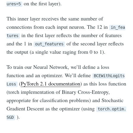
on the first layer).
ures=5
This inner layer receives the same number of
connections from each input neuron. The 12 in
in_fea
in the first layer reflects the number of features
tures
and the 1 in
of the second layer reflects
out_features
the output (a single value raging from 0 to 1).
To train our Neural Network, we’ll define a loss
function and an optimizer. We’ll define
BCEWithLogits
(
PyTorch 2.1 documentation
) as this loss function
Loss
(torch implementation of Binary Cross-Entropy,
appropriate for classification problems) and Stochastic
Gradient Descent as the optimizer (using
torch.optim.
).
SGD