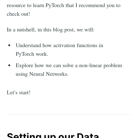
resource to learn PyTorch that I recommend you to
check out!
In a nutshell, in this blog post, we will:
Understand how activation functions in
PyTorch work.
Explore how we can solve a non-linear problem
using Neural Networks.
Let’s start!
Setting up our Data