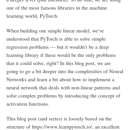
one of the most famous libraries in the machine
learning world, PyTorch.
When building our simple linear model, we’ve
understood that PyTorch is able to solve simple
regression problems — but it wouldn’t be a deep
learning library if these would be the only problems
that it could solve, right? In this blog post, we are
going to go a bit deeper into the complexities of Neural
Networks and learn a bit about how to implement a
neural network that deals with non-linear patterns and
solve complex problems by introducing the concept of
activation functions.
This blog post (and series) is loosely based on the
structure of https://www.learnpytorch.io/, an excellent