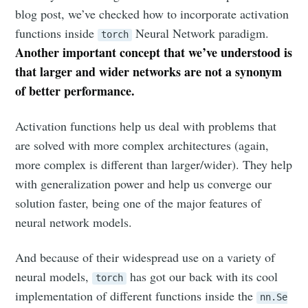
blog post, we’ve checked how to incorporate activation
functions inside
Neural Network paradigm.
torch
Another important concept that we’ve understood is
that larger and wider networks are not a synonym
of better performance.
Activation functions help us deal with problems that
are solved with more complex architectures (again,
more complex is different than larger/wider). They help
with generalization power and help us converge our
solution faster, being one of the major features of
neural network models.
And because of their widespread use on a variety of
neural models,
has got our back with its cool
torch
implementation of different functions inside the
nn.Se