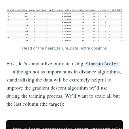
Head of the heart_failure_data, extra columns
First, let’s standardize our data using
StandardScaler
— although not as important as in distance algorithms,
standardizing the data will be extremely helpful to
improve the gradient descent algorithm we’ll use
during the training process. We’ll want to scale all but
the last column (the target):