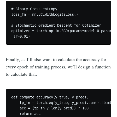
# Binary Cross entropy

loss_fn = nn.BCEWithLogitsLoss()

# Stochastic Gradient Descent for Optimizer

optimizer = torch.optim.SGD(params=model_0.paramete
 lr=0.01)
Finally, as I’ll also want to calculate the accuracy for
every epoch of training process, we’ll design a function
to calculate that:
def compute_accuracy(y_true, y_pred):

    tp_tn = torch.eq(y_true, y_pred).sum().item()

    acc = (tp_tn / len(y_pred)) * 100 

    return acc