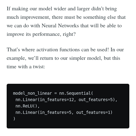
If making our model wider and larger didn’t bring
much improvement, there must be something else that
we can do with Neural Networks that will be able to
improve its performance, right?
That’s where activation functions can be used! In our
example, we’ll return to our simpler model, but this
time with a twist:
model_non_linear = nn.Sequential(

 nn.Linear(in_features=12, out_features=5),

 nn.ReLU(),

 nn.Linear(in_features=5, out_features=1)

)