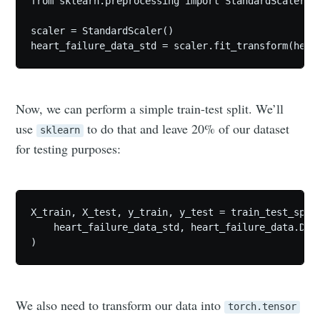
from sklearn.preprocessing import StandardScaler

scaler = StandardScaler()

heart_failure_data_std = scaler.fit_transform(hear
Now, we can perform a simple train-test split. We’ll
use
to do that and leave 20% of our dataset
sklearn
for testing purposes:
X_train, X_test, y_train, y_test = train_test_split
    heart_failure_data_std, heart_failure_data.DEAT
)
We also need to transform our data into
torch.tensor