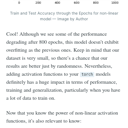
Train and Test Accuracy through the Epochs for non-linear
model — Image by Author
Cool! Although we see some of the performance
degrading after 800 epochs, this model doesn’t exhibit
overfitting as the previous ones. Keep in mind that our
dataset is very small, so there’s a chance that our
results are better just by randomness. Nevertheless,
adding activation functions to your
models
torch
definitely has a huge impact in terms of performance,
training and generalization, particularly when you have
a lot of data to train on.
Now that you know the power of non-linear activation
functions, it’s also relevant to know: