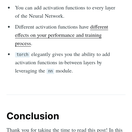
You can add activation functions to every layer
of the Neural Network.
Different activation functions have
different
effects on your performance and training
process
.
elegantly gives you the ability to add
torch
activation functions in-between layers by
leveraging the
module.
nn
Conclusion
Thank you for taking the time to read this post! In this