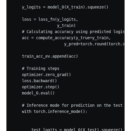
    y_logits = model_0(X_train).squeeze()

    loss = loss_fn(y_logits,

                   y_train) 

    # Calculating accuracy using predicted logists

    acc = compute_accuracy(y_true=y_train, 

                      y_pred=torch.round(torch.sigm
    train_acc_ev.append(acc)

    # Training steps

    optimizer.zero_grad()

    loss.backward()

    optimizer.step()

    model_0.eval()

    # Inference mode for prediction on the test dat
    with torch.inference_mode():

        test_logits = model_0(X_test).squeeze() 
