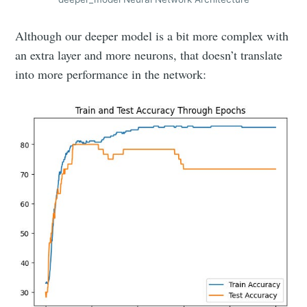
Although our deeper model is a bit more complex with
an extra layer and more neurons, that doesn’t translate
into more performance in the network: