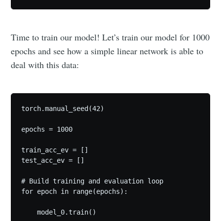
Time to train our model! Let’s train our model for 1000
epochs and see how a simple linear network is able to
deal with this data:
torch.manual_seed(42)

epochs = 1000

train_acc_ev = []

test_acc_ev = []

# Build training and evaluation loop

for epoch in range(epochs):

    model_0.train()
