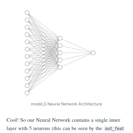
model_0 Neural Network Architecture
Cool! So our Neural Network contains a single inner
layer with 5 neurons (this can be seen by the
out_feat