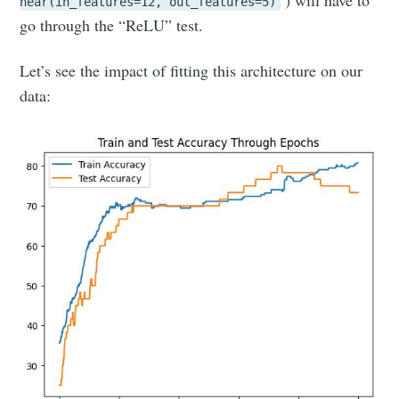
near(in_features=12, out_features=5)
go through the “ReLU” test.
Let’s see the impact of fitting this architecture on our
data: