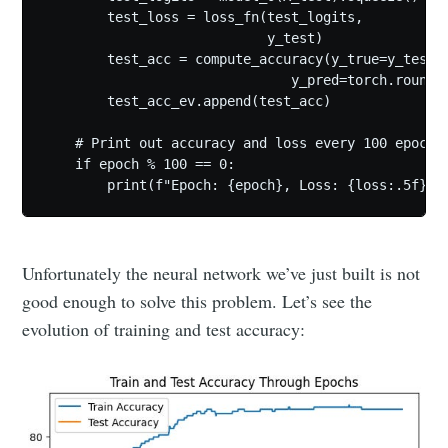
        test_loss = loss_fn(test_logits,

                            y_test)

        test_acc = compute_accuracy(y_true=y_test,

                               y_pred=torch.round(t
        test_acc_ev.append(test_acc)

    # Print out accuracy and loss every 100 epochs

    if epoch % 100 == 0:

        print(f"Epoch: {epoch}, Loss: {loss:.5f}, 
Unfortunately the neural network we’ve just built is not
good enough to solve this problem. Let’s see the
evolution of training and test accuracy: