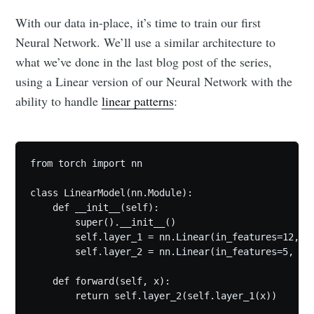
With our data in-place, it’s time to train our first
Neural Network. We’ll use a similar architecture to
what we’ve done in the last blog post of the series,
using a Linear version of our Neural Network with the
ability to handle
linear patterns
:
from torch import nn

class LinearModel(nn.Module):

    def __init__(self):

        super().__init__()

        self.layer_1 = nn.Linear(in_features=12, ou
        self.layer_2 = nn.Linear(in_features=5, out
    def forward(self, x):

        return self.layer_2(self.layer_1(x))