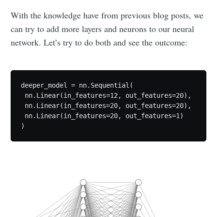
With the knowledge have from previous blog posts, we
can try to add more layers and neurons to our neural
network. Let’s try to do both and see the outcome:
deeper_model = nn.Sequential(

 nn.Linear(in_features=12, out_features=20),

 nn.Linear(in_features=20, out_features=20),

 nn.Linear(in_features=20, out_features=1)

)