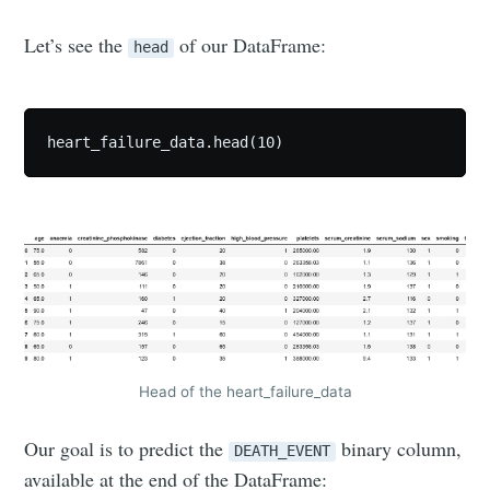
Let’s see the
of our DataFrame:
head
heart_failure_data.head(10)
Head of the heart_failure_data
Our goal is to predict the
binary column,
DEATH_EVENT
available at the end of the DataFrame: