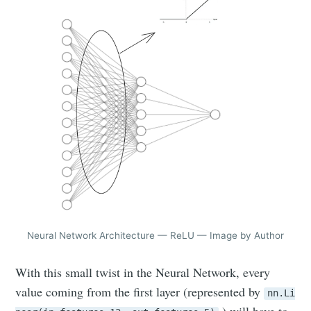
Neural Network Architecture — ReLU — Image by Author
With this small twist in the Neural Network, every
value coming from the first layer (represented by
nn.Li
) will have to