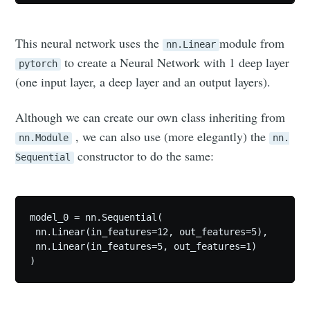
This neural network uses the
module from
nn.Linear
to create a Neural Network with 1 deep layer
pytorch
(one input layer, a deep layer and an output layers).
Although we can create our own class inheriting from
, we can also use (more elegantly) the
nn.Module
nn.
constructor to do the same:
Sequential
model_0 = nn.Sequential(

 nn.Linear(in_features=12, out_features=5),

 nn.Linear(in_features=5, out_features=1)

)