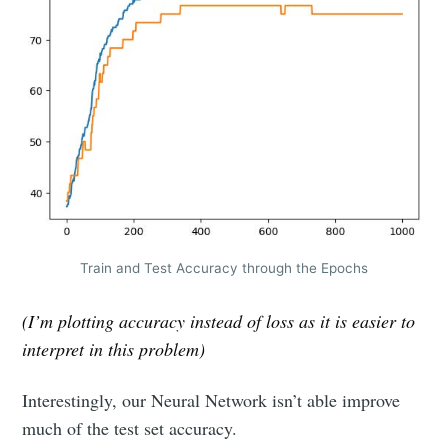
Train and Test Accuracy through the Epochs
(I’m plotting accuracy instead of loss as it is easier to
interpret in this problem)
Interestingly, our Neural Network isn’t able improve
much of the test set accuracy.