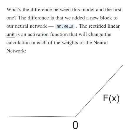
What’s the difference between this model and the first
one? The difference is that we added a new block to
our neural network —
. The
rectified linear
nn.ReLU
unit
is an activation function that will change the
calculation in each of the weights of the Neural
Network: