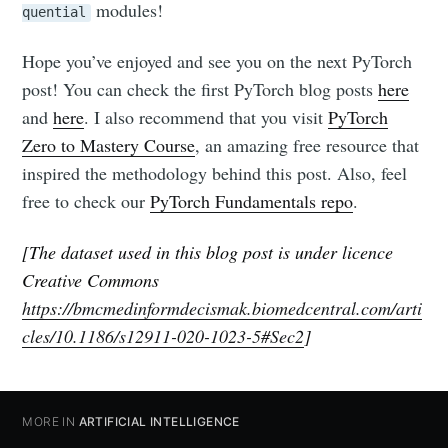
modules!
quential
Hope you’ve enjoyed and see you on the next PyTorch
post! You can check the first PyTorch blog posts
here
and
here
. I also recommend that you visit
PyTorch
Zero to Mastery Course
, an amazing free resource that
inspired the methodology behind this post. Also, feel
free to check our
PyTorch Fundamentals repo
.
[The dataset used in this blog post is under licence
Creative Commons
https://bmcmedinformdecismak.biomedcentral.com/arti
cles/10.1186/s12911-020-1023-5#Sec2
]
MORE IN
ARTIFICIAL INTELLIGENCE