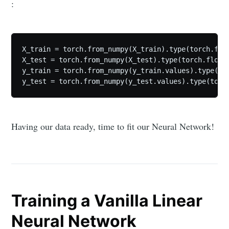
:
X_train = torch.from_numpy(X_train).type(torch.floa
X_test = torch.from_numpy(X_test).type(torch.float)
y_train = torch.from_numpy(y_train.values).type(tor
y_test = torch.from_numpy(y_test.values).type(torc
Having our data ready, time to fit our Neural Network!
Training a Vanilla Linear
Neural Network