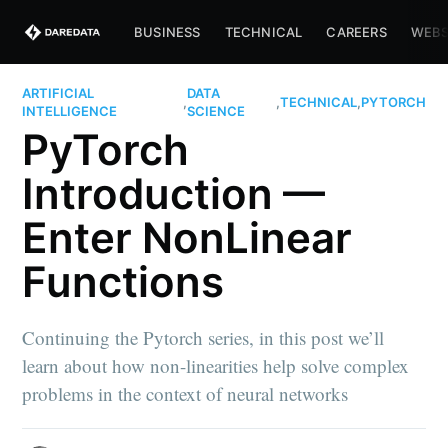
BUSINESS
TECHNICAL
CAREERS
WEBS
ARTIFICIAL
DATA
,
,
TECHNICAL
,
PYTORCH
INTELLIGENCE
SCIENCE
PyTorch
Introduction —
Enter NonLinear
Functions
Continuing the Pytorch series, in this post we’ll
learn about how non-linearities help solve complex
problems in the context of neural networks