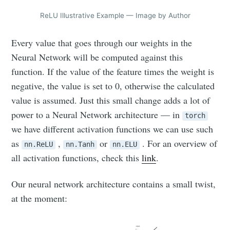
ReLU Illustrative Example — Image by Author
Every value that goes through our weights in the
Neural Network will be computed against this
function. If the value of the feature times the weight is
negative, the value is set to 0, otherwise the calculated
value is assumed. Just this small change adds a lot of
power to a Neural Network architecture — in
torch
we have different activation functions we can use such
as
,
or
. For an overview of
nn.ReLU
nn.Tanh
nn.ELU
all activation functions, check this
link
.
Our neural network architecture contains a small twist,
at the moment: