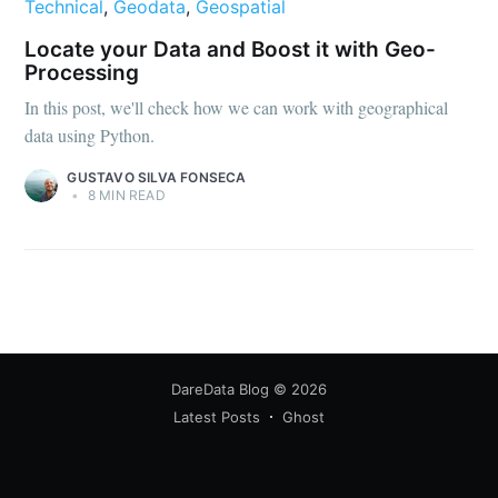
Technical
,
Geodata
,
Geospatial
Locate your Data and Boost it with Geo-
Processing
In this post, we'll check how we can work with geographical
data using Python.
GUSTAVO SILVA FONSECA
•
8 MIN READ
DareData Blog
© 2026
Latest Posts
Ghost