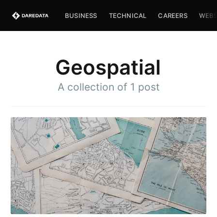
BUSINESS
TECHNICAL
CAREERS
WEBS
Geospatial
A collection of 1 post