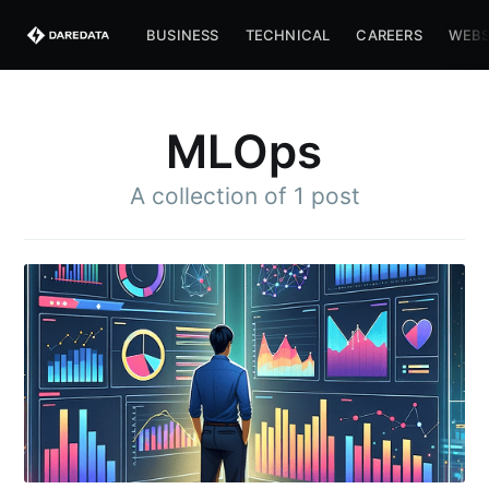
BUSINESS
TECHNICAL
CAREERS
WEBS
MLOps
A collection of 1 post