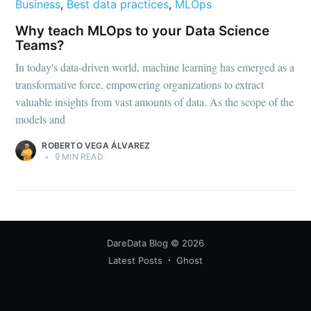
Business
,
Best data practices
,
MLOps
Why teach MLOps to your Data Science
Teams?
In today's data-driven world, machine learning has emerged as a
transformative force, empowering organizations to extract
valuable insights from vast amounts of data. As the scope of the
models and
ROBERTO VEGA ÁLVAREZ
•
9 MIN READ
DareData Blog
© 2026
Latest Posts
Ghost